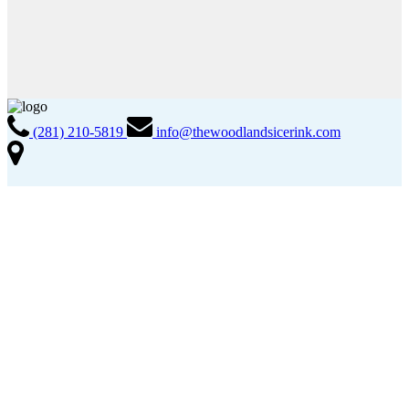
(281) 210-5819
info@thewoodlandsicerink.com
2005 Lake Robbins Drive The Woodlands, TX 77380
Info & FAQs