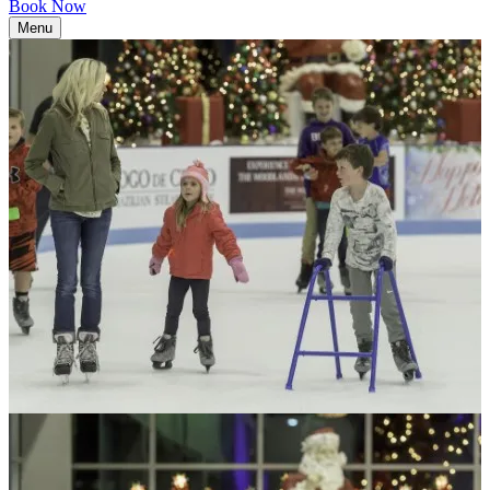
Book Now
Menu