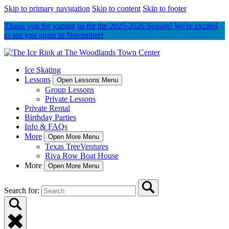
Skip to primary navigation
Skip to content
Skip to footer
Thank you for joining us for the 2025-2026 Season! We're excited
to see you again in November!
Ice Skating
Lessons
Open Lessons Menu
Group Lessons
Private Lessons
Private Rental
Birthday Parties
Info & FAQs
More
Open More Menu
Texas TreeVentures
Riva Row Boat House
More
Open More Menu
Search for: