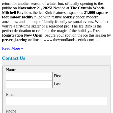
return for another season of winter fun, officially opening to the
public on
November 21, 2025
! Nestled at
The Cynthia Woods
Mitchell Pavilion
, the Ice Rink features a spacious
21,000-square-
foot indoor facility
filled with festive holiday décor, modern
amenities, and a lineup of family-friendly seasonal events. Whether
you’re a first-time skater or a seasoned pro, The Ice Rink is the
perfect destination to celebrate the magic of the holidays.
Pre-
Registration Now Open!
Secure your spot on the ice this season by
pre-registering online
at www.thewoodlandsicerink.com….
Read More »
Contact Us
Name
First
Last
Email
Phone