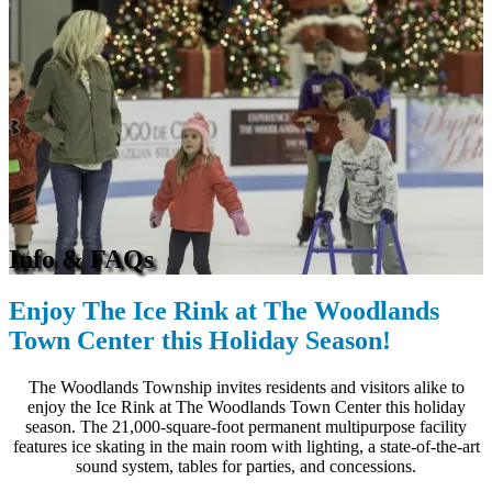
Info & FAQs
Enjoy The Ice Rink at The Woodlands
Town Center this Holiday Season!
The Woodlands Township invites residents and visitors alike to
enjoy the Ice Rink at The Woodlands Town Center this holiday
season. The 21,000-square-foot permanent multipurpose facility
features ice skating in the main room with lighting, a state-of-the-art
sound system, tables for parties, and concessions.