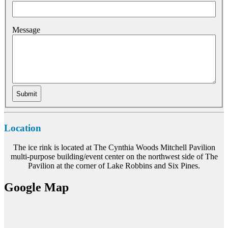
Message
Location
The ice rink is located at The Cynthia Woods Mitchell Pavilion
multi-purpose building/event center on the northwest side of The
Pavilion at the corner of Lake Robbins and Six Pines.
Google Map