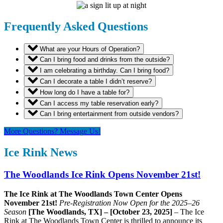
Frequently Asked Questions
What are your Hours of Operation?
Can I bring food and drinks from the outside?
I am celebrating a birthday. Can I bring food?
Can I decorate a table I didn’t reserve?
How long do I have a table for?
Can I access my table reservation early?
Can I bring entertainment from outside vendors?
More Questions? Message Us!
Ice Rink News
The Woodlands Ice Rink Opens November 21st!
The Ice Rink at The Woodlands Town Center Opens
November 21st!
Pre-Registration Now Open for the 2025–26
Season
[The Woodlands, TX] – [October 23, 2025]
– The Ice
Rink at The Woodlands Town Center is thrilled to announce its